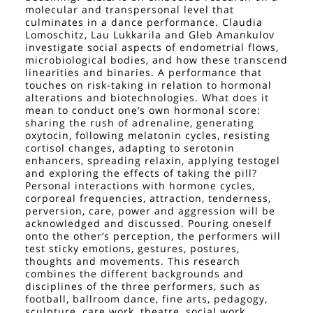
molecular and transpersonal level that
culminates in a dance performance. Claudia
Lomoschitz, Lau Lukkarila and Gleb Amankulov
investigate social aspects of endometrial flows,
microbiological bodies, and how these transcend
linearities and binaries. A performance that
touches on risk-taking in relation to hormonal
alterations and biotechnologies. What does it
mean to conduct one’s own hormonal score:
sharing the rush of adrenaline, generating
oxytocin, following melatonin cycles, resisting
cortisol changes, adapting to serotonin
enhancers, spreading relaxin, applying testogel
and exploring the effects of taking the pill?
Personal interactions with hormone cycles,
corporeal frequencies, attraction, tenderness,
perversion, care, power and aggression will be
acknowledged and discussed. Pouring oneself
onto the other’s perception, the performers will
test sticky emotions, gestures, postures,
thoughts and movements. This research
combines the different backgrounds and
disciplines of the three performers, such as
football, ballroom dance, fine arts, pedagogy,
sculpture, care work, theatre, social work,