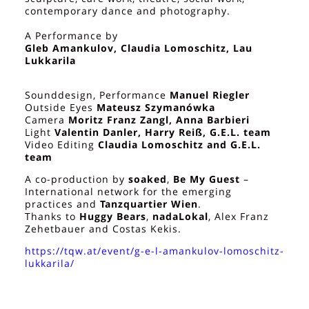
contemporary dance and photography.
A Performance by
Gleb Amankulov, Claudia Lomoschitz, Lau
Lukkarila
Sounddesign, Performance
Manuel Riegler
Outside Eyes
Mateusz Szymanówka
Camera
Moritz Franz Zangl, Anna Barbieri
Light
Valentin Danler, Harry Reiß, G.E.L. team
Video Editing
Claudia Lomoschitz and G.E.L.
team
A co-production by
soaked
,
Be My Guest
–
International network for the emerging
practices and
Tanzquartier Wien
.
Thanks to
Huggy Bears
,
nadaLokal
, Alex Franz
Zehetbauer and Costas Kekis.
https://tqw.at/event/g-e-l-amankulov-lomoschitz-
lukkarila/