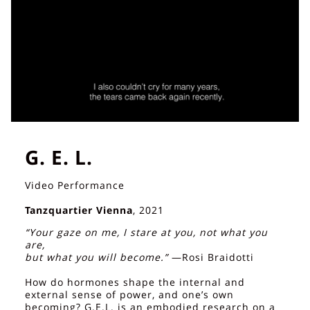
G. E. L.
Video Performance
Tanzquartier Vienna
, 2021
“Your gaze on me, I stare at you, not what you
are,
but what you will become.”
—Rosi Braidotti
How do hormones shape the internal and
external sense of power, and one’s own
becoming? G.E.L. is an embodied research on a