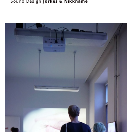
Sound Design
Jorkes & Nikkname