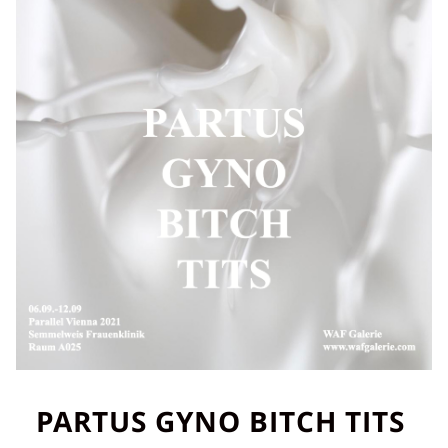
PARTUS GYNO BITCH TITS