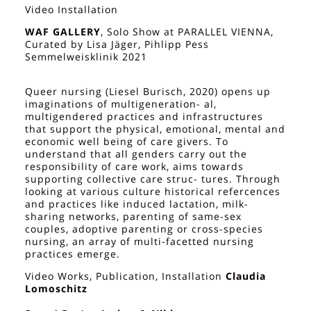
Video Installation
WAF GALLERY
, Solo Show at PARALLEL VIENNA,
Curated by Lisa Jäger, Pihlipp Pess
Semmelweisklinik 2021
Queer nursing (Liesel Burisch, 2020) opens up
imaginations of multigeneration- al,
multigendered practices and infrastructures
that support the physical, emotional, mental and
economic well being of care givers. To
understand that all genders carry out the
responsibility of care work, aims towards
supporting collective care struc- tures. Through
looking at various culture historical refercences
and practices like induced lactation, milk-
sharing networks, parenting of same-sex
couples, adoptive parenting or cross-species
nursing, an array of multi-facetted nursing
practices emerge.
Video Works, Publication, Installation
Claudia
Lomoschitz